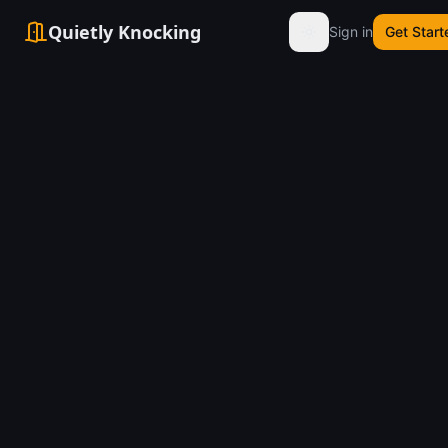
Quietly Knocking
Sign in
Get Start