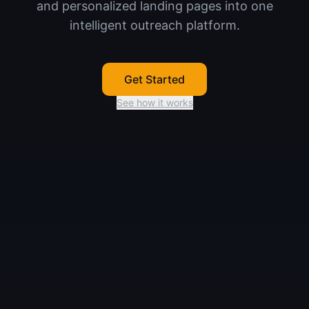
and personalized landing pages into one
intelligent outreach platform.
Get Started
See how it works