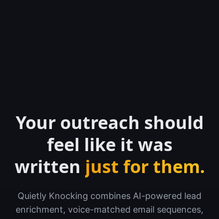
Your outreach should
feel like it was
written
just for them.
Quietly Knocking combines AI-powered lead
enrichment, voice-matched email sequences,