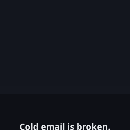
Cold email is broken.