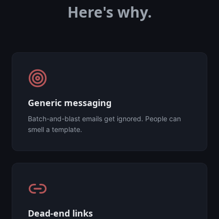
Here's why.
Generic messaging
Batch-and-blast emails get ignored. People can
smell a template.
Dead-end links