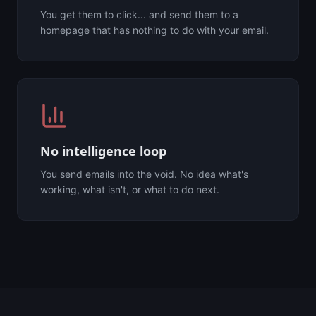
You get them to click... and send them to a
homepage that has nothing to do with your email.
No intelligence loop
You send emails into the void. No idea what's
working, what isn't, or what to do next.