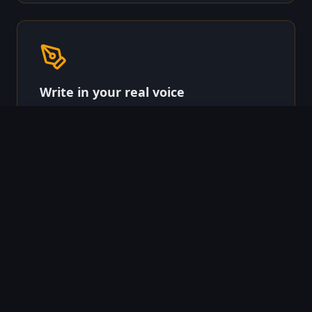
Write in your real voice
Connect your brand voice from Quietly Writing, or
let our templates adapt to your tone. Every email
sounds like you wrote it.
Land them somewhere that
converts
Dynamic landing pages with per-lead