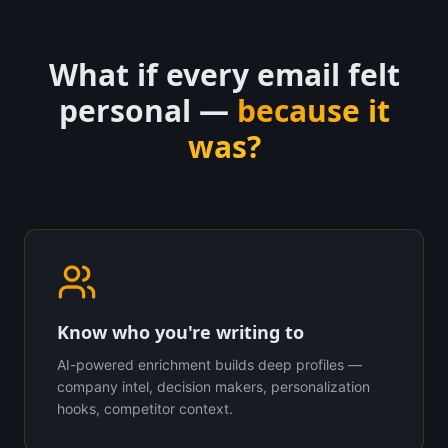
What if every email felt
personal —
because it
was?
Know who you're writing to
AI-powered enrichment builds deep profiles —
company intel, decision makers, personalization
hooks, competitor context.